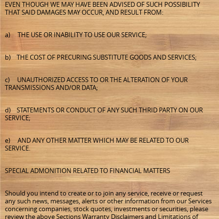
EVEN THOUGH WE MAY HAVE BEEN ADVISED OF SUCH POSSIBILITY
THAT SAID DAMAGES MAY OCCUR, AND RESULT FROM:
a) THE USE OR INABILITY TO USE OUR SERVICE;
b) THE COST OF PRECURING SUBSTITUTE GOODS AND SERVICES;
c) UNAUTHORIZED ACCESS TO OR THE ALTERATION OF YOUR
TRANSMISSIONS AND/OR DATA;
d) STATEMENTS OR CONDUCT OF ANY SUCH THRID PARTY ON OUR
SERVICE;
e) AND ANY OTHER MATTER WHICH MAY BE RELATED TO OUR
SERVICE.
SPECIAL ADMONITION RELATED TO FINANCIAL MATTERS
Should you intend to create or to join any service, receive or request
any such news, messages, alerts or other information from our Services
concerning companies, stock quotes, investments or securities, please
review the above Sections Warranty Disclaimers and Limitations of