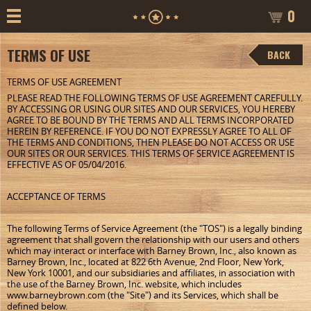
0
TERMS OF USE
BACK
TERMS OF USE AGREEMENT
PLEASE READ THE FOLLOWING TERMS OF USE AGREEMENT CAREFULLY.
BY ACCESSING OR USING OUR SITES AND OUR SERVICES, YOU HEREBY
AGREE TO BE BOUND BY THE TERMS AND ALL TERMS INCORPORATED
HEREIN BY REFERENCE. IF YOU DO NOT EXPRESSLY AGREE TO ALL OF
THE TERMS AND CONDITIONS, THEN PLEASE DO NOT ACCESS OR USE
OUR SITES OR OUR SERVICES. THIS TERMS OF SERVICE AGREEMENT IS
EFFECTIVE AS OF 05/04/2016.
ACCEPTANCE OF TERMS
The following Terms of Service Agreement (the "TOS") is a legally binding
agreement that shall govern the relationship with our users and others
which may interact or interface with Barney Brown, Inc., also known as
Barney Brown, Inc., located at 822 6th Avenue, 2nd Floor, New York,
New York 10001, and our subsidiaries and affiliates, in association with
the use of the Barney Brown, Inc. website, which includes
www.barneybrown.com (the "Site") and its Services, which shall be
defined below.