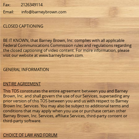
Fax: 2126349114
Email: info@barneybrown.com
CLOSED CAPTIONING
BE IT KNOWN, that Barney Brown, Inc. complies with all applicable
Federal Communications Commission rules and regulations regarding
the closed captioning of video content. For more information, please
visit our website at www.barneybrown.com.
GENERAL INFORMATION
ENTIRE AGREEMENT
This TOS constitutes the entire agreement between you and Barney
Brown, Inc. and shall govern the use of our Services, superseding any
prior version of this TOS between you and us with respect to Barney
Brown Inc. Services. You may also be subject to additional terms and
conditions that may apply when you use or purchase certain other
Barney Brown, Inc. Services, affiliate Services, third-party content or
third-party software.
CHOICE OF LAW AND FORUM