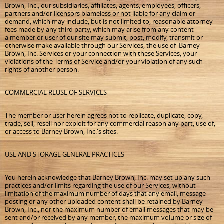
Brown, Inc., our subsidiaries, affiliates, agents, employees, officers,
partners and/or licensors blameless or not liable for any claim or
demand, which may include, but is not limited to, reasonable attorney
fees made by any third party, which may arise from any content
a member or user of our site may submit, post, modify, transmit or
otherwise make available through our Services, the use of Barney
Brown, Inc. Services or your connection with these Services, your
violations of the Terms of Service and/or your violation of any such
rights of another person.
COMMERCIAL REUSE OF SERVICES
The member or user herein agrees not to replicate, duplicate, copy,
trade, sell, resell nor exploit for any commercial reason any part, use of,
or access to Barney Brown, Inc.'s sites.
USE AND STORAGE GENERAL PRACTICES
You herein acknowledge that Barney Brown, Inc. may set up any such
practices and/or limits regarding the use of our Services, without
limitation of the maximum number of days that any email, message
posting or any other uploaded content shall be retained by Barney
Brown, Inc., nor the maximum number of email messages that may be
sent and/or received by any member, the maximum volume or size of