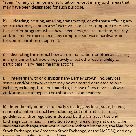
"spam," or any other form of solicitation, except in any such areas that
may have been designated for such purpose;
h) uploading, posting, emailing, transmitting, or otherwise offering any
source that may contain a software virus or other computer code, any
files and/or programs which have been designed to interfere, destroy
and/or limit the operation of any computer software, hardware, or
telecommunication equipment;
i) disrupting the normal flow of communication, or otherwise acting
in any manner that would negatively affect other users' ability to
participate in any real time interactions;
j) interfering with or disrupting any Barney Brown, Inc. Services,
servers and/or networks that may be connected or related to our
website, including, but not limited to, the use of any device software
and/or routine to bypass the robot exclusion headers;
k) intentionally or unintentionally violating any local, state, federal,
national or international law, including, but not limited to, rules,
guidelines, and/or regulations decreed by the U.S. Securities and
Exchange Commission, in addition to any rules of any nation or other
securities exchange, that would include without limitation, the New York
Stock Exchange, the American Stock Exchange, or the NASDAQ, and any
regulations having the force of law;