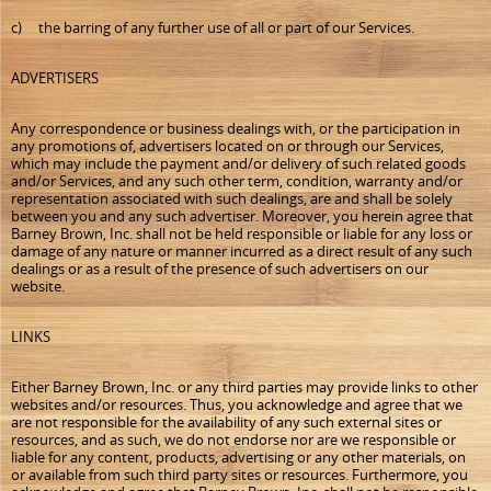
c) the barring of any further use of all or part of our Services.
ADVERTISERS
Any correspondence or business dealings with, or the participation in
any promotions of, advertisers located on or through our Services,
which may include the payment and/or delivery of such related goods
and/or Services, and any such other term, condition, warranty and/or
representation associated with such dealings, are and shall be solely
between you and any such advertiser. Moreover, you herein agree that
Barney Brown, Inc. shall not be held responsible or liable for any loss or
damage of any nature or manner incurred as a direct result of any such
dealings or as a result of the presence of such advertisers on our
website.
LINKS
Either Barney Brown, Inc. or any third parties may provide links to other
websites and/or resources. Thus, you acknowledge and agree that we
are not responsible for the availability of any such external sites or
resources, and as such, we do not endorse nor are we responsible or
liable for any content, products, advertising or any other materials, on
or available from such third party sites or resources. Furthermore, you