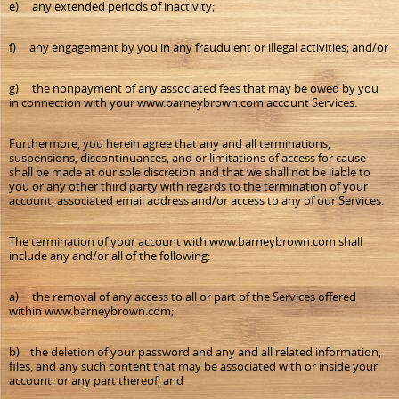
e) any extended periods of inactivity;
f) any engagement by you in any fraudulent or illegal activities; and/or
g) the nonpayment of any associated fees that may be owed by you
in connection with your www.barneybrown.com account Services.
Furthermore, you herein agree that any and all terminations,
suspensions, discontinuances, and or limitations of access for cause
shall be made at our sole discretion and that we shall not be liable to
you or any other third party with regards to the termination of your
account, associated email address and/or access to any of our Services.
The termination of your account with www.barneybrown.com shall
include any and/or all of the following:
a) the removal of any access to all or part of the Services offered
within www.barneybrown.com;
b) the deletion of your password and any and all related information,
files, and any such content that may be associated with or inside your
account, or any part thereof; and