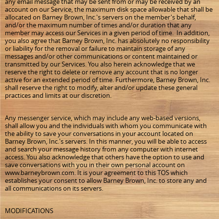
any email message that may be sent from or may be received by an
account on our Service, the maximum disk space allowable that shall be
allocated on Barney Brown, Inc.'s servers on the member's behalf,
and/or the maximum number of times and/or duration that any
member may access our Services in a given period of time. In addition,
you also agree that Barney Brown, Inc. has absolutely no responsibility
or liability for the removal or failure to maintain storage of any
messages and/or other communications or content maintained or
transmitted by our Services. You also herein acknowledge that we
reserve the right to delete or remove any account that is no longer
active for an extended period of time. Furthermore, Barney Brown, Inc.
shall reserve the right to modify, alter and/or update these general
practices and limits at our discretion.
Any messenger service, which may include any web-based versions,
shall allow you and the individuals with whom you communicate with
the ability to save your conversations in your account located on
Barney Brown, Inc.'s servers. In this manner, you will be able to access
and search your message history from any computer with internet
access. You also acknowledge that others have the option to use and
save conversations with you in their own personal account on
www.barneybrown.com. It is your agreement to this TOS which
establishes your consent to allow Barney Brown, Inc. to store any and
all communications on its servers.
MODIFICATIONS