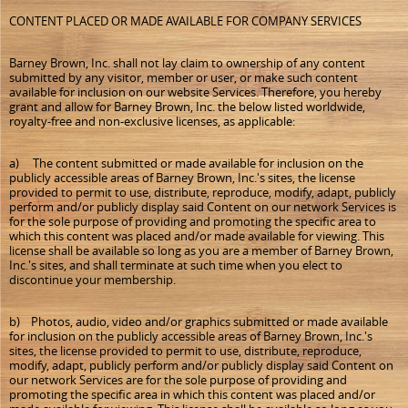
CONTENT PLACED OR MADE AVAILABLE FOR COMPANY SERVICES
Barney Brown, Inc. shall not lay claim to ownership of any content
submitted by any visitor, member or user, or make such content
available for inclusion on our website Services. Therefore, you hereby
grant and allow for Barney Brown, Inc. the below listed worldwide,
royalty-free and non-exclusive licenses, as applicable:
a) The content submitted or made available for inclusion on the
publicly accessible areas of Barney Brown, Inc.'s sites, the license
provided to permit to use, distribute, reproduce, modify, adapt, publicly
perform and/or publicly display said Content on our network Services is
for the sole purpose of providing and promoting the specific area to
which this content was placed and/or made available for viewing. This
license shall be available so long as you are a member of Barney Brown,
Inc.'s sites, and shall terminate at such time when you elect to
discontinue your membership.
b) Photos, audio, video and/or graphics submitted or made available
for inclusion on the publicly accessible areas of Barney Brown, Inc.'s
sites, the license provided to permit to use, distribute, reproduce,
modify, adapt, publicly perform and/or publicly display said Content on
our network Services are for the sole purpose of providing and
promoting the specific area in which this content was placed and/or