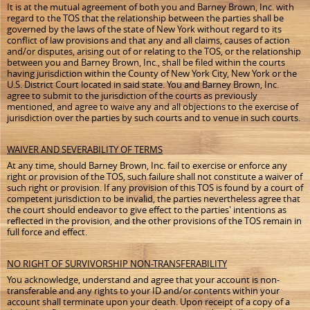
It is at the mutual agreement of both you and Barney Brown, Inc. with
regard to the TOS that the relationship between the parties shall be
governed by the laws of the state of New York without regard to its
conflict of law provisions and that any and
all claims, causes of action
and/or disputes, arising out of or relating to the TOS
, or the relationship
between you and Barney Brown, Inc., shall be filed within the courts
having jurisdiction within the County of New York City, New York or the
U.S. District Court located in said state. You and Barney Brown, Inc.
agree to submit to the jurisdiction of the courts as previously
mentioned, and agree to waive any and all objections to the exercise of
jurisdiction over the parties by such courts and to venue in such courts.
WAIVER AND SEVERABILITY OF TERMS
At any time, should Barney Brown, Inc. fail to exercise or enforce any
right or provision of the TOS, such failure shall not constitute a waiver of
such right or provision. If any provision of this TOS is found by a court of
competent jurisdiction to be invalid, the parties nevertheless agree that
the court should endeavor to give effect to the parties' intentions as
reflected in the provision, and the other provisions of the TOS remain in
full force and effect.
NO RIGHT OF SURVIVORSHIP NON-TRANSFERABILITY
You acknowledge, understand and agree that your account is non-
transferable and any rights to your ID and/or contents within your
account shall terminate upon your death. Upon receipt of a copy of a