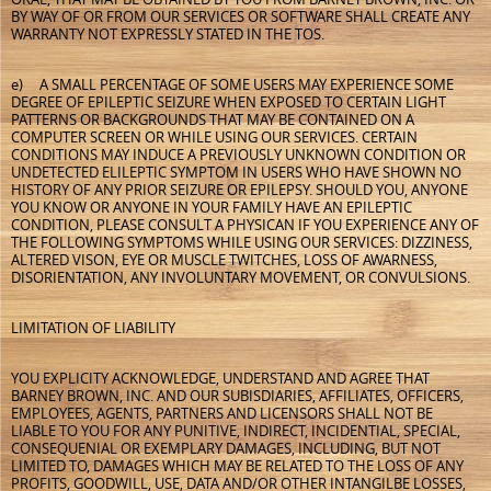
BY WAY OF OR FROM OUR SERVICES OR SOFTWARE SHALL CREATE ANY
WARRANTY NOT EXPRESSLY STATED IN THE TOS.
e) A SMALL PERCENTAGE OF SOME USERS MAY EXPERIENCE SOME
DEGREE OF EPILEPTIC SEIZURE WHEN EXPOSED TO CERTAIN LIGHT
PATTERNS OR BACKGROUNDS THAT MAY BE CONTAINED ON A
COMPUTER SCREEN OR WHILE USING OUR SERVICES. CERTAIN
CONDITIONS MAY INDUCE A PREVIOUSLY UNKNOWN CONDITION OR
UNDETECTED ELILEPTIC SYMPTOM IN USERS WHO HAVE SHOWN NO
HISTORY OF ANY PRIOR SEIZURE OR EPILEPSY. SHOULD YOU, ANYONE
YOU KNOW OR ANYONE IN YOUR FAMILY HAVE AN EPILEPTIC
CONDITION, PLEASE CONSULT A PHYSICAN IF YOU EXPERIENCE ANY OF
THE FOLLOWING SYMPTOMS WHILE USING OUR SERVICES: DIZZINESS,
ALTERED VISON, EYE OR MUSCLE TWITCHES, LOSS OF AWARNESS,
DISORIENTATION, ANY INVOLUNTARY MOVEMENT, OR CONVULSIONS.
LIMITATION OF LIABILITY
YOU EXPLICITY ACKNOWLEDGE, UNDERSTAND AND AGREE THAT
BARNEY BROWN, INC. AND OUR SUBISDIARIES, AFFILIATES, OFFICERS,
EMPLOYEES, AGENTS, PARTNERS AND LICENSORS SHALL NOT BE
LIABLE TO YOU FOR ANY PUNITIVE, INDIRECT, INCIDENTIAL, SPECIAL,
CONSEQUENIAL OR EXEMPLARY DAMAGES, INCLUDING, BUT NOT
LIMITED TO, DAMAGES WHICH MAY BE RELATED TO THE LOSS OF ANY
PROFITS, GOODWILL, USE, DATA AND/OR OTHER INTANGILBE LOSSES,