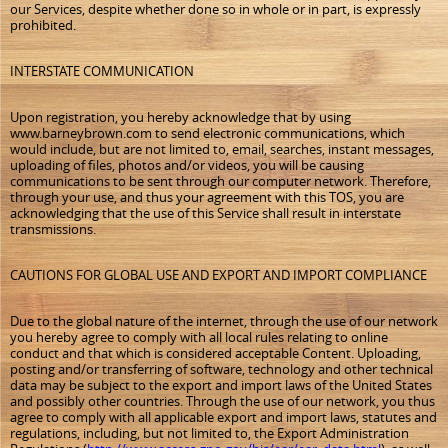
our Services, despite whether done so in whole or in part, is expressly
prohibited.
INTERSTATE COMMUNICATION
Upon registration, you hereby acknowledge that by using
www.barneybrown.com to send electronic communications, which
would include, but are not limited to, email, searches, instant messages,
uploading of files, photos and/or videos, you will be causing
communications to be sent through our computer network. Therefore,
through your use, and thus your agreement with this TOS, you are
acknowledging that the use of this Service shall result in interstate
transmissions.
CAUTIONS FOR GLOBAL USE AND EXPORT AND IMPORT COMPLIANCE
Due to the global nature of the internet, through the use of our network
you hereby agree to comply with all local rules relating to online
conduct and that which is considered acceptable Content. Uploading,
posting and/or transferring of software, technology and other technical
data may be subject to the export and import laws of the United States
and possibly other countries. Through the use of our network, you thus
agree to comply with all applicable export and import laws, statutes and
regulations, including, but not limited to, the Export Administration