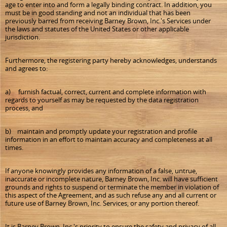
age to enter into and form a legally binding contract. In addition, you
must be in good standing and not an individual that has been
previously barred from receiving Barney Brown, Inc.'s Services under
the laws and statutes of the United States or other applicable
jurisdiction.
Furthermore, the registering party hereby acknowledges, understands
and agrees to:
a) furnish factual, correct, current and complete information with
regards to yourself as may be requested by the data registration
process, and
b) maintain and promptly update your registration and profile
information in an effort to maintain accuracy and completeness at all
times.
If anyone knowingly provides any information of a false, untrue,
inaccurate or incomplete nature, Barney Brown, Inc. will have sufficient
grounds and rights to suspend or terminate the member in violation of
this aspect of the Agreement, and as such refuse any and all current or
future use of Barney Brown, Inc. Services, or any portion thereof.
It is Barney Brown, Inc.'s priority to ensure the safety and privacy of all