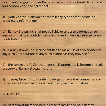
documents, suggestions and/or proposals ("Contributions") to our site,
you acknowledge and agree that:
a) your Contributions do not contain any type of confidential or
proprietary information;
b) Barney Brown, Inc. shall not be liable or under any obligation to
ensure or maintain confidentiality, expressed or implied, related to any
Contributions;
c) Barney Brown, Inc. shall be entitled to make use of and/or disclose
any such Contributions in any such manner as they may see fit;
d) the contributor's Contributions shall automatically become the sole
property of Barney Brown, Inc.; and
e) Barney Brown, Inc. is under no obligation to either compensate or
provide any form of reimbursement in any manner or nature.
INDEMNITY
All users and/or members herein agree to insure and hold Barney