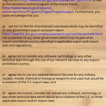
Regulations (
http://www.access.gpo.gov/bis/ear/ear_data.html
), as well
as the sanctions control program of the United States
(
http://www.treasury.gov/resource-
center/sanctions/Programs/Pages/Programs.aspx
). Furthermore, you
state and pledge that you:
a) are not on the list of prohibited individuals which may be identified
on any government export exclusion report
(
http://www.bis.doc.gov/complianceandenforcement/liststocheck.htm
)
nor a member of any other government which may be part of an
export-prohibited country identified in applicable export and import
laws and regulations;
b) agree not to transfer any software, technology or any other
technical data through the use of our network Services to any export-
prohibited country;
c) agree not to use our website network Services for any military,
nuclear, missile, chemical or biological weaponry end uses that would be
a violation of the U.S. export laws; and
d) agree not to post, transfer nor upload any software, technology or
any other technical data which would be in violation of the U.S. or other
applicable export and/or import laws.