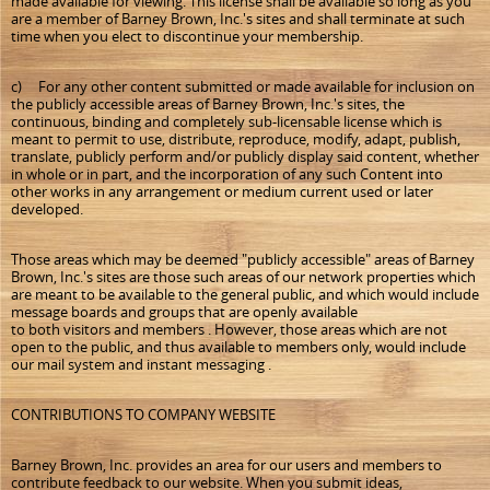
made available for viewing. This license shall be available so long as you
are a member of Barney Brown, Inc.'s sites and shall terminate at such
time when you elect to discontinue your membership.
c) For any other content submitted or made available for inclusion on
the publicly accessible areas of Barney Brown, Inc.'s sites, the
continuous, binding and completely sub-licensable license which is
meant to permit to use, distribute, reproduce, modify, adapt, publish,
translate, publicly perform and/or publicly display said content, whether
in whole or in part, and the incorporation of any such Content into
other works in any arrangement or medium current used or later
developed.
Those areas which may be deemed "publicly accessible" areas of Barney
Brown, Inc.'s sites are those such areas of our network properties which
are meant to be available to the general public, and which would include
message boards and groups that are openly available
to both visitors and members . However, those areas which are not
open to the public, and thus available to members only, would include
our mail system and instant messaging .
CONTRIBUTIONS TO COMPANY WEBSITE
Barney Brown, Inc. provides an area for our users and members to
contribute feedback to our website. When you submit ideas,