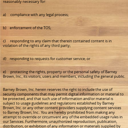
reasonably necessary for:
a) compliance with any legal process;
b) enforcement of the TOS;
c) responding to any claim that therein contained content is in
violation of the rights of any third party;
d) responding to requests for customer service; or
e) protecting the rights, property or the personal safety of Barney
Brown, Inc., its visitors, users and members, including the general public.
Barney Brown, Inc. herein reserves the right to include the use of
security components that may permit digital information or material to
be protected, and that such use of information and/or material is
subject to usage guidelines and regulations established by Barney
Brown, Inc. or any other content providers supplying content services
to Barney Brown, Inc.. You are hereby prohibited from making any
attempt to override or circumvent any of the embedded usage rules in
our Services. Furthermore, unauthorized reproduction, publication,
distribution, or exhibition of any information or materials supplied by