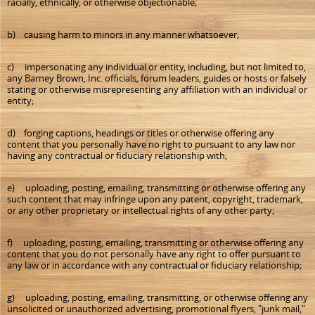
racially, ethnically, or otherwise objectionable;
b) causing harm to minors in any manner whatsoever;
c) impersonating any individual or entity, including, but not limited to,
any Barney Brown, Inc. officials, forum leaders, guides or hosts or falsely
stating or otherwise misrepresenting any affiliation with an individual or
entity;
d) forging captions, headings or titles or otherwise offering any
content that you personally have no right to pursuant to any law nor
having any contractual or fiduciary relationship with;
e) uploading, posting, emailing, transmitting or otherwise offering any
such content that may infringe upon any patent, copyright, trademark,
or any other proprietary or intellectual rights of any other party;
f) uploading, posting, emailing, transmitting or otherwise offering any
content that you do not personally have any right to offer pursuant to
any law or in accordance with any contractual or fiduciary relationship;
g) uploading, posting, emailing, transmitting, or otherwise offering any
unsolicited or unauthorized advertising, promotional flyers, "junk mail,"