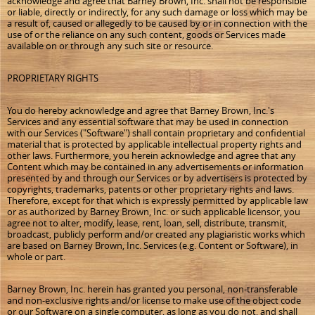
acknowledge and agree that Barney Brown, Inc. shall not be responsible
or liable, directly or indirectly, for any such damage or loss which may be
a result of, caused or allegedly to be caused by or in connection with the
use of or the reliance on any such content, goods or Services made
available on or through any such site or resource.
PROPRIETARY RIGHTS
You do hereby acknowledge and agree that Barney Brown, Inc.'s
Services and any essential software that may be used in connection
with our Services ("Software") shall contain proprietary and confidential
material that is protected by applicable intellectual property rights and
other laws. Furthermore, you herein acknowledge and agree that any
Content which may be contained in any advertisements or information
presented by and through our Services or by advertisers is protected by
copyrights, trademarks, patents or other proprietary rights and laws.
Therefore, except for that which is expressly permitted by applicable law
or as authorized by Barney Brown, Inc. or such applicable licensor, you
agree not to alter, modify, lease, rent, loan, sell, distribute, transmit,
broadcast, publicly perform and/or created any plagiaristic works which
are based on Barney Brown, Inc. Services (e.g. Content or Software), in
whole or part.
Barney Brown, Inc. herein has granted you personal, non-transferable
and non-exclusive rights and/or license to make use of the object code
or our Software on a single computer, as long as you do not, and shall