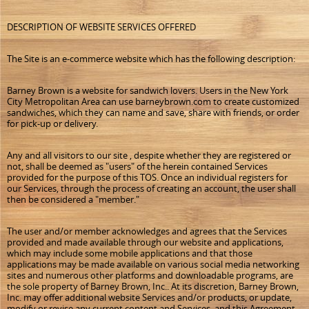
DESCRIPTION OF WEBSITE SERVICES OFFERED
The Site is an e-commerce website which has the following description:
Barney Brown is a website for sandwich lovers. Users in the New York
City Metropolitan Area can use barneybrown.com to create customized
sandwiches, which they can name and save, share with friends, or order
for pick-up or delivery.
Any and all visitors to our site , despite whether they are registered or
not, shall be deemed as "users" of the herein contained Services
provided for the purpose of this TOS. Once an individual registers for
our Services, through the process of creating an account, the user shall
then be considered a "member."
The user and/or member acknowledges and agrees that the Services
provided and made available through our website and applications,
which may include some mobile applications and that those
applications may be made available on various social media networking
sites and numerous other platforms and downloadable programs, are
the sole property of Barney Brown, Inc.. At its discretion, Barney Brown,
Inc. may offer additional website Services and/or products, or update,
modify or revise any current content and Services, and this Agreement