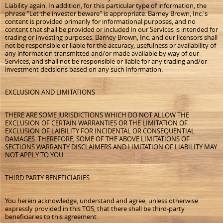
Liability again. In addition, for this particular type of information, the
phrase "Let the investor beware" is appropriate. Barney Brown, Inc.'s
content is provided primarily for informational purposes, and no
content that shall be provided or included in our Services is intended for
trading or investing purposes. Barney Brown, Inc. and our licensors shall
not be responsible or liable for the accuracy, usefulness or availability of
any information transmitted and/or made available by way of our
Services, and shall not be responsible or liable for any trading and/or
investment decisions based on any such information.
EXCLUSION AND LIMITATIONS
THERE ARE SOME JURISDICTIONS WHICH DO NOT ALLOW THE
EXCLUSION OF CERTAIN WARRANTIES OR THE LIMITATION OF
EXCLUSION OF LAIBILITY FOR INCIDENTAL OR CONSEQUENTIAL
DAMAGES. THEREFORE, SOME OF THE ABOVE LIMITATIONS OF
SECTIONS WARRANTY DISCLAIMERS AND LIMITATION OF LIABILITY MAY
NOT APPLY TO YOU.
THIRD PARTY BENEFICIARIES
You herein acknowledge, understand and agree, unless otherwise
expressly provided in this TOS, that there shall be third-party
beneficiaries to this agreement.