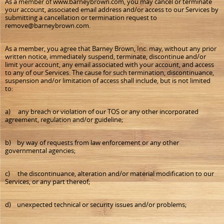
As a member of www.barneybrown.com, you may cancel or terminate
your account, associated email address and/or access to our Services by
submitting a cancellation or termination request to
remove@barneybrown.com.
As a member, you agree that Barney Brown, Inc. may, without any prior
written notice, immediately suspend, terminate, discontinue and/or
limit your account, any email associated with your account, and access
to any of our Services. The cause for such termination, discontinuance,
suspension and/or limitation of access shall include, but is not limited
to:
a) any breach or violation of our TOS or any other incorporated
agreement, regulation and/or guideline;
b) by way of requests from law enforcement or any other
governmental agencies;
c) the discontinuance, alteration and/or material modification to our
Services, or any part thereof;
d) unexpected technical or security issues and/or problems;