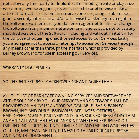
not, allow any third party to duplicate, alter, modify, create or plagiarize
work from, reverse engineer, reverse assemble or otherwise make an
attempt to locate or discern any source code, sell, assign, sublicense,
grant a security interest in and/or otherwise transfer any such right in
the Software. Furthermore, you do herein agree not to alter or change
the Software in any manner, nature or form, and as such, not to use any
modified versions of the Software, including and without limitation, for
the purpose of obtaining unauthorized access to our Services. Lastly,
you also agree not to access or attempt to access our Services through
any means other than through the interface which is provided by
Barney Brown, Inc. for use in accessing our Services.
WARRANTY DISCLAIMERS
YOU HEREIN EXPRESSLY ACKNOWLEDGE AND AGREE THAT:
a) THE USE OF BARNEY BROWN, INC. SERVICES AND SOFTWARE ARE
AT THE SOLE RISK BY YOU. OUR SERVICES AND SOFTWARE SHALL BE
PROVIDED ON AN "AS IS" AND/OR "AS AVAILABLE" BASIS. BARNEY
BROWN, INC. AND OUR SUBSIDIARIES, AFFILIATES, OFFICERS,
EMPLOYEES, AGENTS, PARTNERS AND LICENSORS EXPRESSLY DISCLAIM
ANY AND ALL WARRANTIES OF ANY KIND WHETHER EXPRESSED OR
IMPLIED, INCLUDING, BUT NOT LIMITED TO ANY IMPLIED WARRANTIES
OF TITLE, MERCHANTABILITY, FITNESS FOR A PARTICULAR PURPOSE
AND NON-INFRINGEMENT.