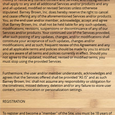
shall apply to any and all additional Services and/or products and any
and all updated, modified or revised Services unless otherwise
stipulated. Barney Brown, Inc. does hereby reserve the right to cancel
and cease offering any of the aforementioned Services and/or products.
You, as the end user and/or member, acknowledge, accept and agree
that Barney Brown, Inc. shall not be held liable for any such updates,
modifications, revisions, suspensions or discontinuance of any of our
Services and/or products. Your continued use of the Services provided,
after such posting of any updates, changes, and/or modifications shall
constitute your acceptance of such updates, changes and/or
modifications, and as such, frequent review of this Agreement and any
and all applicable terms and policies should be made by you to ensure
you are aware of all terms and policies currently in effect. Should you
not agree to the updated, modified, revised or modified terms, you
must stop using the provided Services.
Furthermore, the user and/or member understands, acknowledges and
agrees that the Services offered shall be provided "AS IS" and as such
Barney Brown, Inc. shall not assume any responsibility or obligation for
the timeliness, missed delivery, deletion and/or any failure to store user
content, communication or personalization settings.
REGISTRATION
To register and become a "member" of the Site, you must be 18 years of