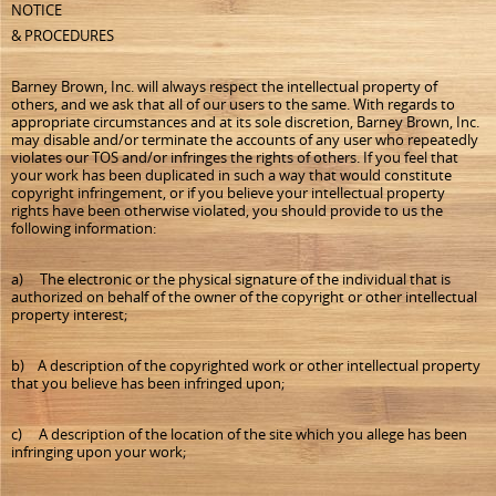
NOTICE
& PROCEDURES
Barney Brown, Inc. will always respect the intellectual property of
others, and we ask that all of our users to the same. With regards to
appropriate circumstances and at its sole discretion, Barney Brown, Inc.
may disable and/or terminate the accounts of any user who repeatedly
violates our TOS and/or infringes the rights of others. If you feel that
your work has been duplicated in such a way that would constitute
copyright infringement, or if you believe your intellectual property
rights have been otherwise violated, you should provide to us the
following information:
a) The electronic or the physical signature of the individual that is
authorized on behalf of the owner of the copyright or other intellectual
property interest;
b) A description of the copyrighted work or other intellectual property
that you believe has been infringed upon;
c) A description of the location of the site which you allege has been
infringing upon your work;