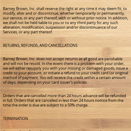
Barney Brown, Inc. shall reserve the right at any time it may deem fit, to
modify, alter and or discontinue, whether temporarily or permanently,
our service, or any part thereof, with or without prior notice. In addition,
we shall not be held liable to you or to any third party for any such
alteration, modification, suspension and/or discontinuance of our
Services, or any part thereof.
RETURNS, REFUNDS, AND CANCELLATIONS
Barney Brown, Inc. does not accept returns as all good are perishable
and will not be resold. In the event there is a problem with your order,
we will either resupply you with your missing or damaged goods, issue a
credit to your account, or initiate a refund to your credit card (or original
method of payment. You will receive the credit within a certain amount
of days, depending on your card issuer’s policies.
Orders that are cancelled more than 24 hours advance will be refunded
in full. Orders that are cancelled in less than 24 hours nottice from the
time the order is due are subject to a 50% charge.
TERMINATION