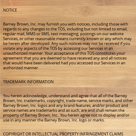
NOTICE
Barney Brown, Inc. may furnish you with notices, including those with
regards to any changes to the TOS, including but not limited to email,
regular mail, MMS or SMS, text messaging, postings on our website
Services, or other reasonable means currently known or any which may
be herein after developed. Any such notices may not be received if you
violate any aspects of the TOS by accessing our Services in an
unauthorized manner. Your acceptance of this TOS constitutes your
agreement that you are deemed to have received any and all notices
that would have been delivered had you accessed our Services in an
authorized manner.
TRADEMARK INFORMATION
You herein acknowledge, understand and agree that all of the Barney
Brown, Inc. trademarks, copyright, trade name, service marks, and other
Barney Brown, Inc. logos and any brand features, and/or product and
service names are trademarks and as such, are and shall remain the
property of Barney Brown, Inc.. You herein agree not to display and/or
use in any manner the Barney Brown, Inc. logo or marks.
COPYRIGHT OR INTELLECTUAL PROPERTY INFRINGEMENT CLAIMS