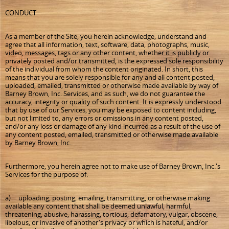
CONDUCT
As a member of the Site, you herein acknowledge, understand and
agree that all information, text, software, data, photographs, music,
video, messages, tags or any other content, whether it is publicly or
privately posted and/or transmitted, is the expressed sole responsibility
of the individual from whom the content originated. In short, this
means that you are solely responsible for any and all content posted,
uploaded, emailed, transmitted or otherwise made available by way of
Barney Brown, Inc. Services, and as such, we do not guarantee the
accuracy, integrity or quality of such content. It is expressly understood
that by use of our Services, you may be exposed to content including,
but not limited to, any errors or omissions in any content posted,
and/or any loss or damage of any kind incurred as a result of the use of
any content posted, emailed, transmitted or otherwise made available
by Barney Brown, Inc..
Furthermore, you herein agree not to make use of Barney Brown, Inc.'s
Services for the purpose of:
a) uploading, posting, emailing, transmitting, or otherwise making
available any content that shall be deemed unlawful, harmful,
threatening, abusive, harassing, tortious, defamatory, vulgar, obscene,
libelous, or invasive of another's privacy or which is hateful, and/or