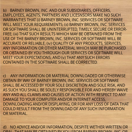
b) BARNEY BROWN, INC. AND OUR SUBSIDIARIES, OFFICERS,
EMPLOYEES, AGENTS, PARTNERS AND LICESNSORS MAKE NO SUCH
WARRANTIES THAT (i) BARNEY BROWN, INC. SERVICES OR SOFTWARE
WILL MEET YOUR REQUIREMENTS; (ii) BARNEY BROWN, INC. SERVICES
OR SOFTWARE SHALL BE UNINTERRUPTED, TIMELY, SECURE OR ERROR-
FREE; (iii) THAT SUCH RESULTS WHICH MAY BE OBTAINED FROM THE
USE OF THE BARNEY BROWN, INC. SERVICES OR SOFTWARE WILL BE
ACCURATE OR RELIABLE; (iv) QUALITY OF ANY PRODUCTS, SERVICES,
ANY INFORMATION OR OTHER MATERIAL WHICH MAY BE PURCHASED
OR OBTAINED BY YOU THROUGH OUR SERVICES OR SOFTWARE WILL
MEET YOUR EXPECTATIONS; AND (v) THAT ANY SUCH ERRORS
CONTAINED IN THE SOFTWARE SHALL BE CORRECTED.
c) ANY INFORMATION OR MATERIAL DOWNLOADED OR OTHERWISE
OBTAIN BY WAY OF BARNEY BROWN, INC. SERVICES OR SOFTWARE
SHALL BE ACCESSED BY YOUR SOLE DISCRETION AND SOLE RISK, AND
AS SUCH YOU SHALL BE SOLELY RESPONSIBLE FOR AND HEREBY WAIVE
ANY AND ALL CLAIMS AND CAUSES OF ACTION WITH RESPECT TO ANY
DAMAGE TO YOUR COMPUTER AND/OR INTERNET ACCESS,
DOWNLOADING AND/OR DISPLAYING, OR FOR ANY LOSS OF DATA THAT
COULD RESULT FROM THE DOWNLOAD OF ANY SUCH INFORMATION
OR MATERIAL.
d) NO ADVICE AND/OR INFORMATION, DESPITE WETHER WRITTEN OR
ORAL, THAT MAY BE OBTAINED BY YOU FROM BARNEY BROWN, INC. OR