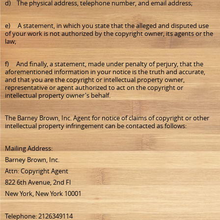
d) The physical address, telephone number, and email address;
e) A statement, in which you state that the alleged and disputed use
of your work is not authorized by the copyright owner, its agents or the
law;
f) And finally, a statement, made under penalty of perjury, that the
aforementioned information in your notice is the truth and accurate,
and that you are the copyright or intellectual property owner,
representative or agent authorized to act on the copyright or
intellectual property owner's behalf.
The Barney Brown, Inc. Agent for notice of claims of copyright or other
intellectual property infringement can be contacted as follows:
Mailing Address:
Barney Brown, Inc.
Attn: Copyright Agent
822 6th Avenue, 2nd Fl
New York, New York 10001
Telephone: 2126349114