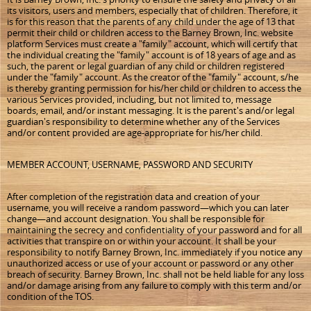
its visitors, users and members, especially that of children. Therefore, it
is for this reason that the parents of any child under the age of 13 that
permit their child or children access to the Barney Brown, Inc. website
platform Services must create a "family" account, which will certify that
the individual creating the "family" account is of 18 years of age and as
such, the parent or legal guardian of any child or children registered
under the "family" account. As the creator of the "family" account, s/he
is thereby granting permission for his/her child or children to access the
various Services provided, including, but not limited to, message
boards, email, and/or instant messaging. It is the parent's and/or legal
guardian's responsibility to determine whether any of the Services
and/or content provided are age-appropriate for his/her child.
MEMBER ACCOUNT, USERNAME, PASSWORD AND SECURITY
After completion of the registration data and creation of your
username, you will receive a random password—which you can later
change—and account designation. You shall be responsible for
maintaining the secrecy and confidentiality of your password and for all
activities that transpire on or within your account. It shall be your
responsibility to notify Barney Brown, Inc. immediately if you notice any
unauthorized access or use of your account or password or any other
breach of security. Barney Brown, Inc. shall not be held liable for any loss
and/or damage arising from any failure to comply with this term and/or
condition of the TOS.