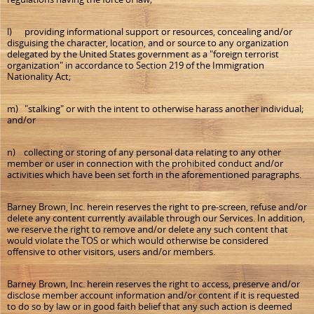
l) providing informational support or resources, concealing and/or
disguising the character, location, and or source to any organization
delegated by the United States government as a "foreign terrorist
organization" in accordance to Section 219 of the Immigration
Nationality Act;
m) "stalking" or with the intent to otherwise harass another individual;
and/or
n) collecting or storing of any personal data relating to any other
member or user in connection with the prohibited conduct and/or
activities which have been set forth in the aforementioned paragraphs.
Barney Brown, Inc. herein reserves the right to pre-screen, refuse and/or
delete any content currently available through our Services. In addition,
we reserve the right to remove and/or delete any such content that
would violate the TOS or which would otherwise be considered
offensive to other visitors, users and/or members.
Barney Brown, Inc. herein reserves the right to access, preserve and/or
disclose member account information and/or content if it is requested
to do so by law or in good faith belief that any such action is deemed