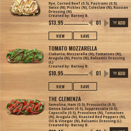
Rye, Corned Beef (0.5), Pastrami (0.5),
Swiss (N), Pickles (N), Coleslaw (N), Russian
Dressing (N)
Created by: Barney B.
$13.95
ADD
VIEW
SAVE
TOMATO MOZZARELLA
Ciabatta, Mozzarella (H), Tomatoes (N),
Arugula (N), Pesto (N), Balsamic Dressing
(L)
Created by: Barney B.
$10.95
ADD
VIEW
SAVE
THE CLEMENZA
Semolina, Ham (0.5), Prosciutto (0.5),
Genoa Salami (0.5), Soppressata (0.5),
Capocollo (0.5), Provolone (N), Tomatoes
(N), Arugula (N), Roasted Red Peppers (N),
Oil & Vinegar (N), Balsamic Dressing (L)
Created by: Barney B.