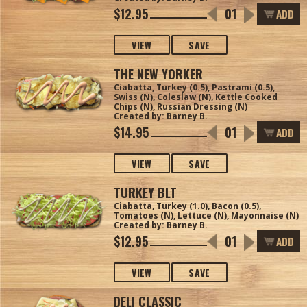
$12.95
ADD
VIEW
SAVE
THE NEW YORKER
Ciabatta, Turkey (0.5), Pastrami (0.5),
Swiss (N), Coleslaw (N), Kettle Cooked
Chips (N), Russian Dressing (N)
Created by: Barney B.
$14.95
ADD
VIEW
SAVE
TURKEY BLT
Ciabatta, Turkey (1.0), Bacon (0.5),
Tomatoes (N), Lettuce (N), Mayonnaise (N)
Created by: Barney B.
$12.95
ADD
VIEW
SAVE
DELI CLASSIC