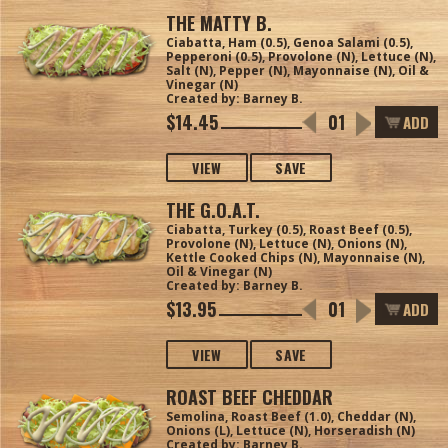
THE MATTY B.
Ciabatta, Ham (0.5), Genoa Salami (0.5),
Pepperoni (0.5), Provolone (N), Lettuce (N),
Salt (N), Pepper (N), Mayonnaise (N), Oil &
Vinegar (N)
Created by: Barney B.
$14.45
ADD
VIEW
SAVE
THE G.O.A.T.
Ciabatta, Turkey (0.5), Roast Beef (0.5),
Provolone (N), Lettuce (N), Onions (N),
Kettle Cooked Chips (N), Mayonnaise (N),
Oil & Vinegar (N)
Created by: Barney B.
$13.95
ADD
VIEW
SAVE
ROAST BEEF CHEDDAR
Semolina, Roast Beef (1.0), Cheddar (N),
Onions (L), Lettuce (N), Horseradish (N)
Created by: Barney B.