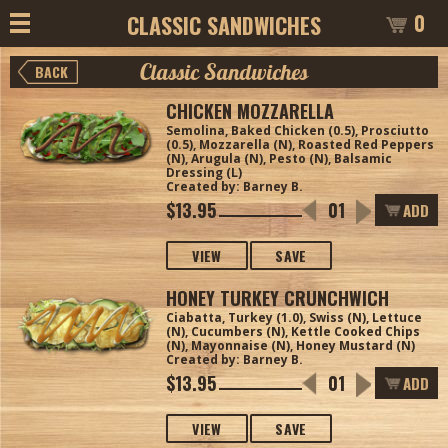
0
CLASSIC SANDWICHES
Classic Sandwiches
BACK
CHICKEN MOZZARELLA
Semolina, Baked Chicken (0.5), Prosciutto
(0.5), Mozzarella (N), Roasted Red Peppers
(N), Arugula (N), Pesto (N), Balsamic
Dressing (L)
Created by: Barney B.
$13.95
ADD
VIEW
SAVE
HONEY TURKEY CRUNCHWICH
Ciabatta, Turkey (1.0), Swiss (N), Lettuce
(N), Cucumbers (N), Kettle Cooked Chips
(N), Mayonnaise (N), Honey Mustard (N)
Created by: Barney B.
$13.95
ADD
VIEW
SAVE