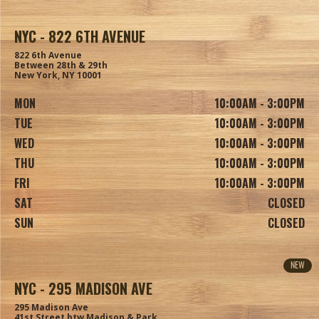
NYC - 822 6TH AVENUE
822 6th Avenue
Between 28th & 29th
New York, NY 10001
MON
10:00AM - 3:00PM
TUE
10:00AM - 3:00PM
WED
10:00AM - 3:00PM
THU
10:00AM - 3:00PM
FRI
10:00AM - 3:00PM
SAT
CLOSED
SUN
CLOSED
NEW
NYC - 295 MADISON AVE
295 Madison Ave
41st Street btw Madison & Park