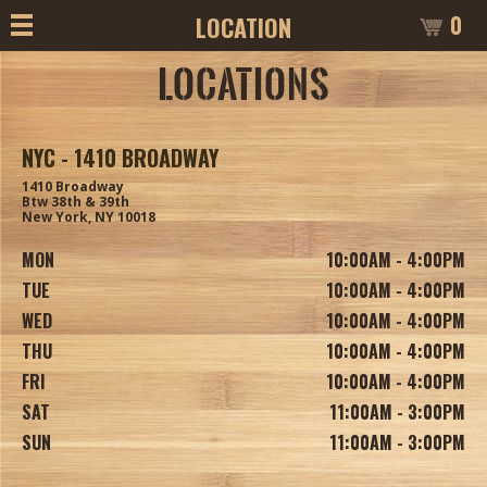
0
LOCATION
LOCATIONS
NYC - 1410 BROADWAY
1410 Broadway
Btw 38th & 39th
New York, NY 10018
MON
10:00AM - 4:00PM
TUE
10:00AM - 4:00PM
WED
10:00AM - 4:00PM
THU
10:00AM - 4:00PM
FRI
10:00AM - 4:00PM
SAT
11:00AM - 3:00PM
SUN
11:00AM - 3:00PM