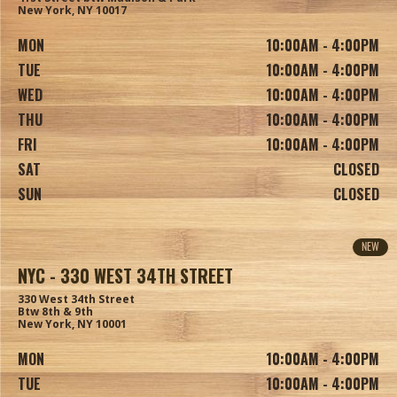
New York, NY 10017
MON
10:00AM - 4:00PM
TUE
10:00AM - 4:00PM
WED
10:00AM - 4:00PM
THU
10:00AM - 4:00PM
FRI
10:00AM - 4:00PM
SAT
CLOSED
SUN
CLOSED
NEW
NYC - 330 WEST 34TH STREET
330 West 34th Street
Btw 8th & 9th
New York, NY 10001
MON
10:00AM - 4:00PM
TUE
10:00AM - 4:00PM