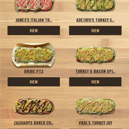
JAMES'S ITALIAN TR..
ADETAYO'S TURKEY C..
VIEW
VIEW
BRIBE PT2
TURKEY & BACON SPI..
VIEW
VIEW
ZACHARY'S BAKED CH..
PAUL'S TURKEY JOY