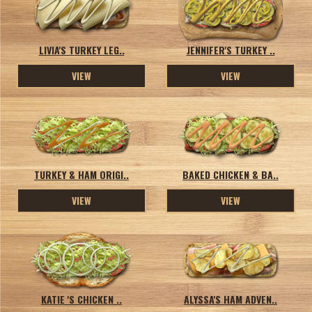
LIVIA'S TURKEY LEG..
JENNIFER'S TURKEY ..
VIEW
VIEW
TURKEY & HAM ORIGI..
BAKED CHICKEN & BA..
VIEW
VIEW
KATIE 'S CHICKEN ..
ALYSSA'S HAM ADVEN..