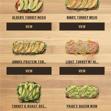
ALDEN'S TURKEY NOSH
NINA'S TURKEY MOJO
VIEW
VIEW
ANNA'S PROTEIN TOR..
LIGHT TURKEY W/ AL..
VIEW
VIEW
TURKEY & ROAST BEE..
PAIGE'S BACON WOW