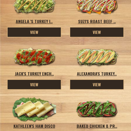
ANGELA 'S TURKEY I..
SUZI'S ROAST BEEF ..
VIEW
VIEW
JACK'S TURKEY ENCH..
ALEXANDRA'S TURKEY..
VIEW
VIEW
KATHLEEN'S HAM DISCO
BAKED CHICKEN & PR..