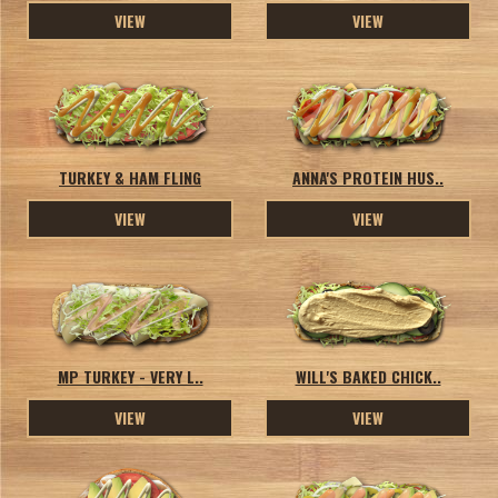
VIEW
VIEW
TURKEY & HAM FLING
ANNA'S PROTEIN HUS..
VIEW
VIEW
MP TURKEY - VERY L..
WILL'S BAKED CHICK..
VIEW
VIEW