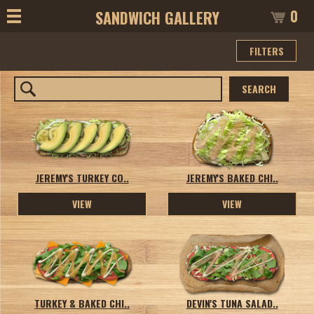
0
SANDWICH GALLERY
FILTERS
SEARCH
JEREMY'S TURKEY CO..
JEREMY'S BAKED CHI..
VIEW
VIEW
TURKEY & BAKED CHI..
DEVIN'S TUNA SALAD..