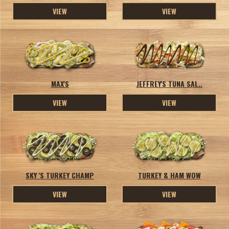
VIEW
VIEW
MAX'S
JEFFREY'S TUNA SAL..
VIEW
VIEW
SKY 'S TURKEY CHAMP
TURKEY & HAM WOW
VIEW
VIEW