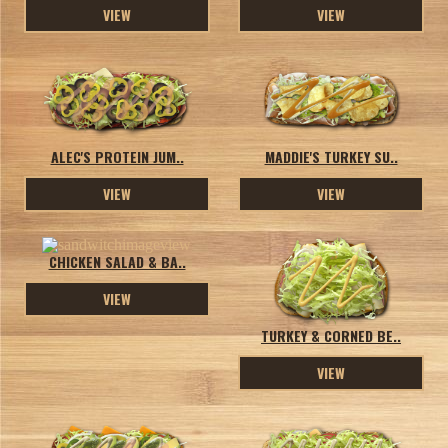
VIEW
VIEW
ALEC'S PROTEIN JUM..
MADDIE'S TURKEY SU..
VIEW
VIEW
CHICKEN SALAD & BA..
VIEW
TURKEY & CORNED BE..
VIEW