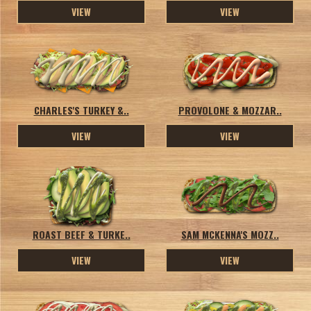
VIEW
VIEW
CHARLES'S TURKEY &..
PROVOLONE & MOZZAR..
VIEW
VIEW
ROAST BEEF & TURKE..
SAM MCKENNA'S MOZZ..
VIEW
VIEW