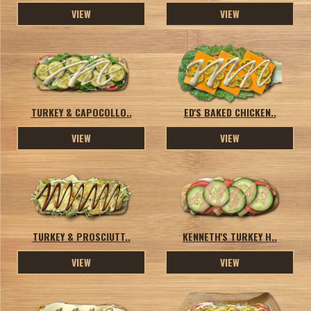
VIEW
VIEW
TURKEY & CAPOCOLLO..
ED'S BAKED CHICKEN..
VIEW
VIEW
TURKEY & PROSCIUTT..
KENNETH'S TURKEY H..
VIEW
VIEW