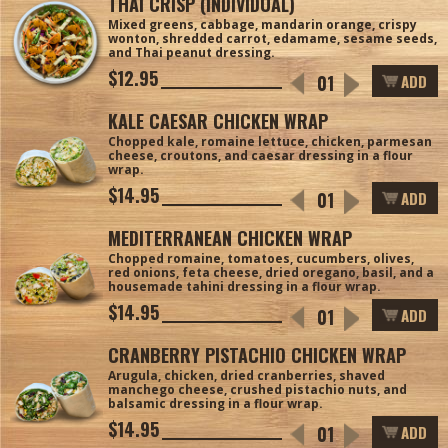
THAI CRISP (INDIVIDUAL)
Mixed greens, cabbage, mandarin orange, crispy
wonton, shredded carrot, edamame, sesame seeds,
and Thai peanut dressing.
$12.95
ADD
KALE CAESAR CHICKEN WRAP
Chopped kale, romaine lettuce, chicken, parmesan
cheese, croutons, and caesar dressing in a flour
wrap.
$14.95
ADD
MEDITERRANEAN CHICKEN WRAP
Chopped romaine, tomatoes, cucumbers, olives,
red onions, feta cheese, dried oregano, basil, and a
housemade tahini dressing in a flour wrap.
$14.95
ADD
CRANBERRY PISTACHIO CHICKEN WRAP
Arugula, chicken, dried cranberries, shaved
manchego cheese, crushed pistachio nuts, and
balsamic dressing in a flour wrap.
$14.95
ADD