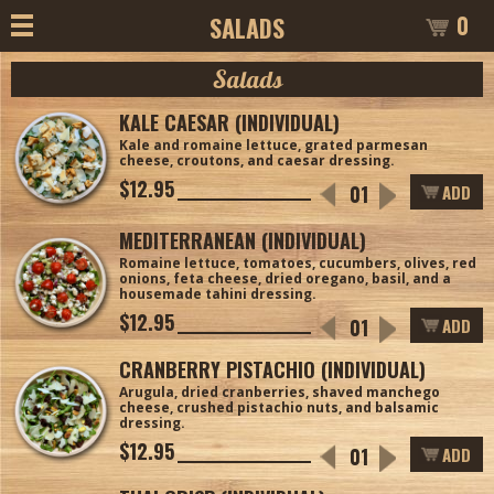
0
SALADS
Salads
KALE CAESAR (INDIVIDUAL)
Kale and romaine lettuce, grated parmesan
cheese, croutons, and caesar dressing.
$12.95
ADD
MEDITERRANEAN (INDIVIDUAL)
Romaine lettuce, tomatoes, cucumbers, olives, red
onions, feta cheese, dried oregano, basil, and a
housemade tahini dressing.
$12.95
ADD
CRANBERRY PISTACHIO (INDIVIDUAL)
Arugula, dried cranberries, shaved manchego
cheese, crushed pistachio nuts, and balsamic
dressing.
$12.95
ADD