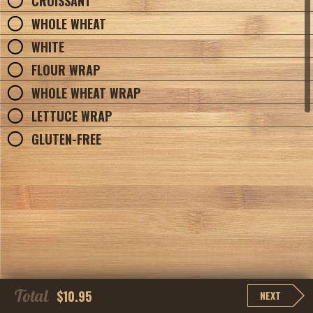
CROISSANT
WHOLE WHEAT
WHITE
FLOUR WRAP
WHOLE WHEAT WRAP
LETTUCE WRAP
GLUTEN-FREE
Total
$10.95
NEXT