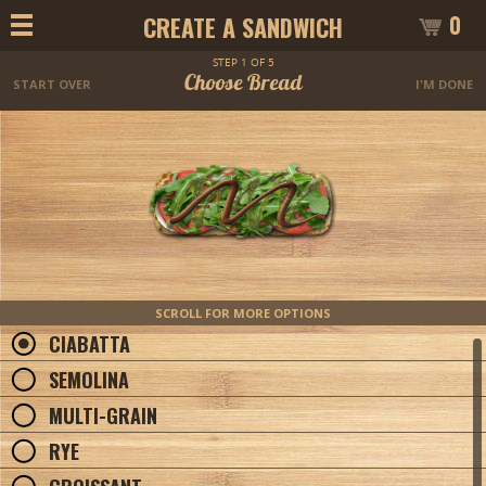
0
CREATE A SANDWICH
STEP 1 OF 5
Choose Bread
START OVER
I'M DONE
SCROLL FOR MORE OPTIONS
CIABATTA
SEMOLINA
MULTI-GRAIN
RYE