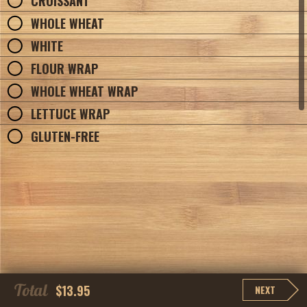
CROISSANT
WHOLE WHEAT
WHITE
FLOUR WRAP
WHOLE WHEAT WRAP
LETTUCE WRAP
GLUTEN-FREE
Total
$13.95
NEXT