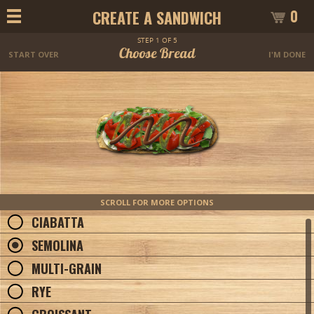
0
CREATE A SANDWICH
STEP 1 OF 5
Choose Bread
START OVER
I'M DONE
SCROLL FOR MORE OPTIONS
CIABATTA
SEMOLINA
MULTI-GRAIN
RYE