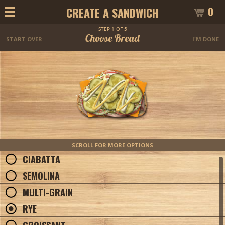
0
CREATE A SANDWICH
STEP 1 OF 5
Choose Bread
START OVER
I'M DONE
SCROLL FOR MORE OPTIONS
CIABATTA
SEMOLINA
MULTI-GRAIN
RYE