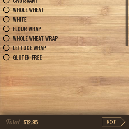
CROISSANT
WHOLE WHEAT
WHITE
FLOUR WRAP
WHOLE WHEAT WRAP
LETTUCE WRAP
GLUTEN-FREE
Total
$12.95
NEXT