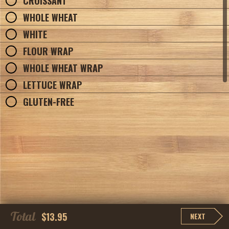
CROISSANT
WHOLE WHEAT
WHITE
FLOUR WRAP
WHOLE WHEAT WRAP
LETTUCE WRAP
GLUTEN-FREE
Total
$13.95
NEXT