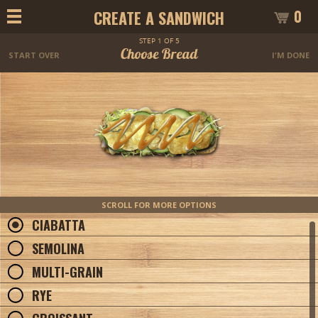
0
CREATE A SANDWICH
STEP 1 OF 5
Choose Bread
START OVER
I'M DONE
SCROLL FOR MORE OPTIONS
CIABATTA
SEMOLINA
MULTI-GRAIN
RYE