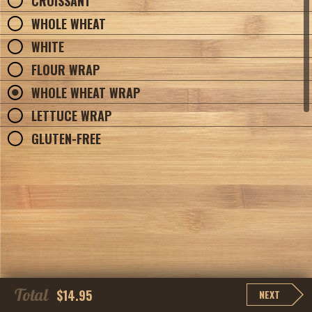
CROISSANT
WHOLE WHEAT
WHITE
FLOUR WRAP
WHOLE WHEAT WRAP
LETTUCE WRAP
GLUTEN-FREE
Total
$14.95
NEXT