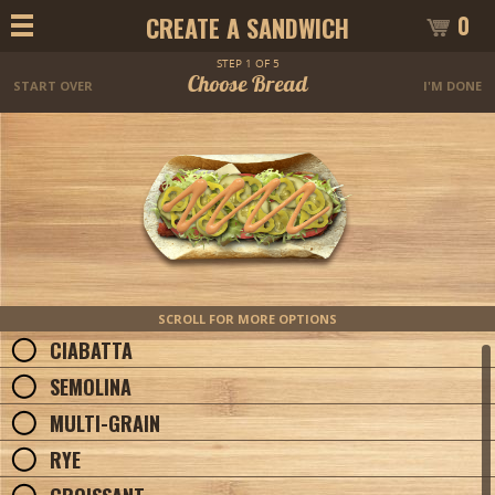
0
CREATE A SANDWICH
STEP 1 OF 5
Choose Bread
START OVER
I'M DONE
SCROLL FOR MORE OPTIONS
CIABATTA
SEMOLINA
MULTI-GRAIN
RYE