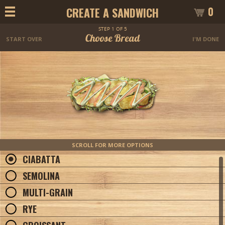
0
CREATE A SANDWICH
STEP 1 OF 5
Choose Bread
START OVER
I'M DONE
SCROLL FOR MORE OPTIONS
CIABATTA
SEMOLINA
MULTI-GRAIN
RYE