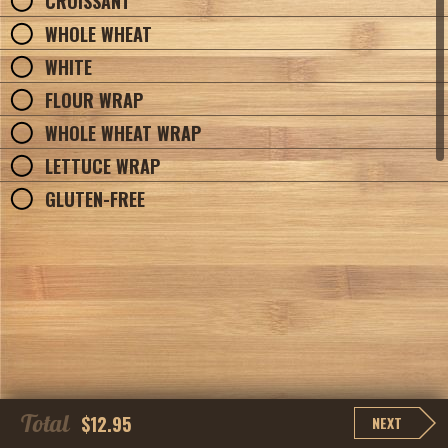
CROISSANT
WHOLE WHEAT
WHITE
FLOUR WRAP
WHOLE WHEAT WRAP
LETTUCE WRAP
GLUTEN-FREE
Total
$12.95
NEXT